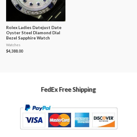
Rolex Ladies Datejust Date
Oyster Steel Diamond Dial
Bezel Sapphire Watch
Watches
$
4,388.00
FedEx Free Shipping