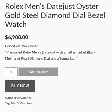
Rolex Men’s Datejust Oyster
Gold Steel Diamond Dial Bezel
Watch
$
6,988.00
Condition: Pre-owned
“Preowned
Rolex Men’s Datejust with an aftermarket Black
Mother of Pearl Diamond Dial and aftermarket
”
Add to cart
BUY NOW
Category:
Watches
Tag:
Men's Watches