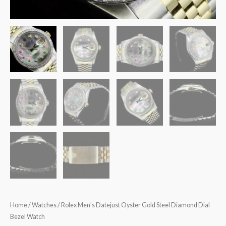
Home
/
Watches
/ Rolex Men’s Datejust Oyster Gold Steel Diamond Dial
Bezel Watch