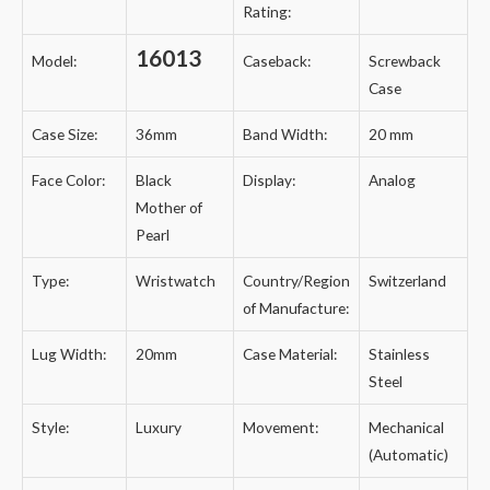
Rating:
16013
Model:
Caseback:
Screwback
Case
Case Size:
36mm
Band Width:
20 mm
Face Color:
Black
Display:
Analog
Mother of
Pearl
Type:
Wristwatch
Country/Region
Switzerland
of Manufacture:
Lug Width:
20mm
Case Material:
Stainless
Steel
Style:
Luxury
Movement:
Mechanical
(Automatic)