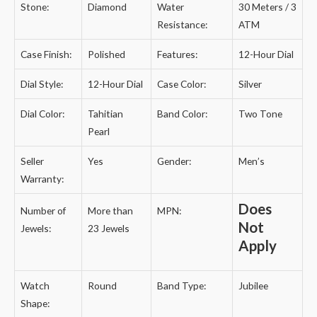
Stone:
Diamond
Water
30 Meters / 3
Resistance:
ATM
Case Finish:
Polished
Features:
12-Hour Dial
Dial Style:
12-Hour Dial
Case Color:
Silver
Dial Color:
Tahitian
Band Color:
Two Tone
Pearl
Seller
Yes
Gender:
Men’s
Warranty:
Does
Number of
More than
MPN:
Not
Jewels:
23 Jewels
Apply
Watch
Round
Band Type:
Jubilee
Shape: