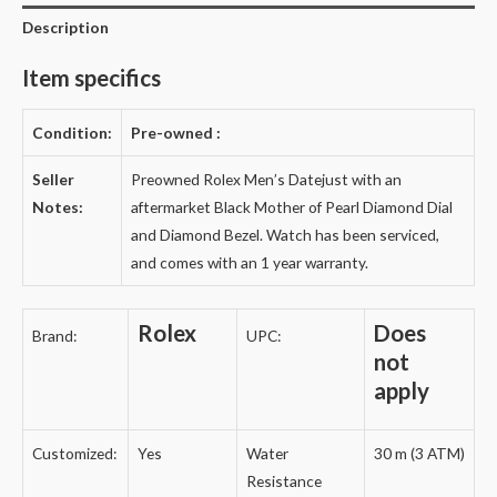
Description
Item specifics
Condition:
Pre-owned
:
Seller
Preowned Rolex Men’s Datejust with an
Notes:
aftermarket Black Mother of Pearl Diamond Dial
and Diamond Bezel. Watch has been serviced,
and comes with an 1 year warranty.
Rolex
Does
Brand:
UPC:
not
apply
Customized:
Yes
Water
30 m (3 ATM)
Resistance