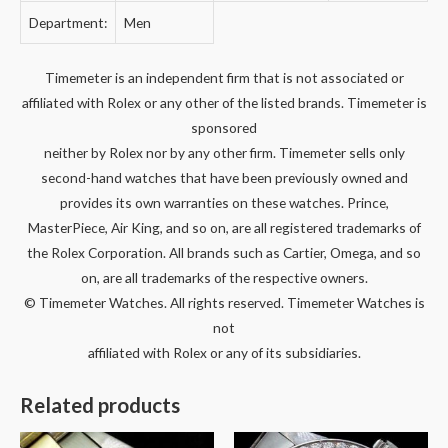
Department:
Men
Timemeter is an independent firm that is not associated or
affiliated with Rolex or any other of the listed brands. Timemeter is
sponsored
neither by Rolex nor by any other firm. Timemeter sells only
second-hand watches that have been previously owned and
provides its own warranties on these watches. Prince,
MasterPiece, Air King, and so on, are all registered trademarks of
the Rolex Corporation. All brands such as Cartier, Omega, and so
on, are all trademarks of the respective owners.
© Timemeter Watches. All rights reserved. Timemeter Watches is
not
affiliated with Rolex or any of its subsidiaries.
Related products