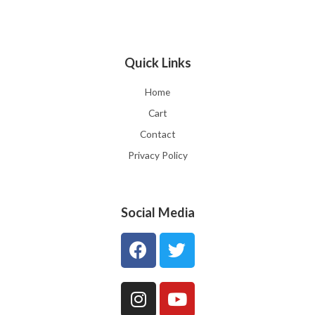
Quick Links
Home
Cart
Contact
Privacy Policy
Social Media