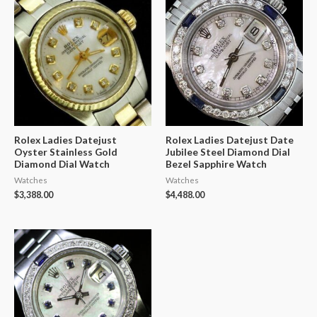
Rolex Ladies Datejust
Rolex Ladies Datejust Date
Oyster Stainless Gold
Jubilee Steel Diamond Dial
Diamond Dial Watch
Bezel Sapphire Watch
Watches
Watches
$
3,388.00
$
4,488.00