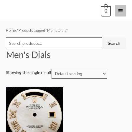
0
Home
/ Products tagged “Men's Dials”
Search
Men's Dials
Showing the single result