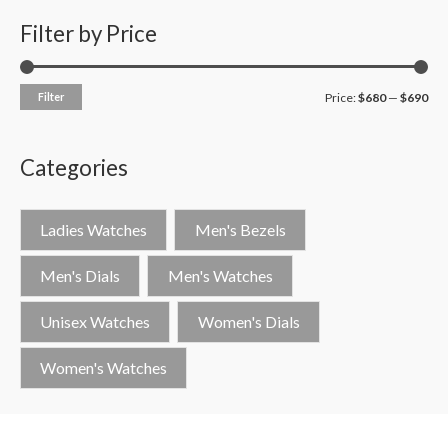
Filter by Price
Filter
Price:
$680
—
$690
Categories
Ladies Watches
Men's Bezels
Men's Dials
Men's Watches
Unisex Watches
Women's Dials
Women's Watches