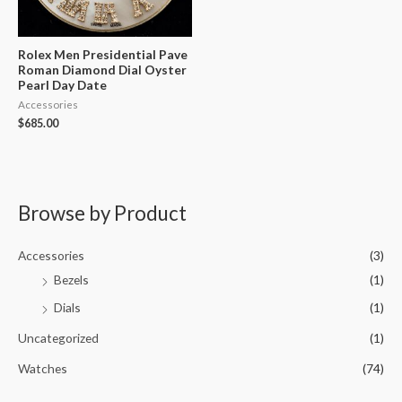
Rolex Men Presidential Pave
Roman Diamond Dial Oyster
Pearl Day Date
Accessories
$
685.00
Browse by Product
Accessories
(3)
Bezels
(1)
Dials
(1)
Uncategorized
(1)
Watches
(74)