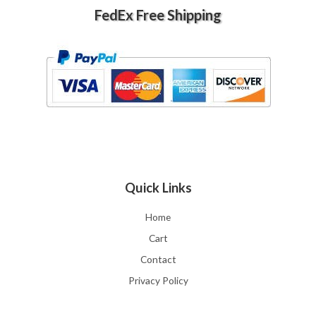
FedEx Free Shipping
Quick Links
Home
Cart
Contact
Privacy Policy