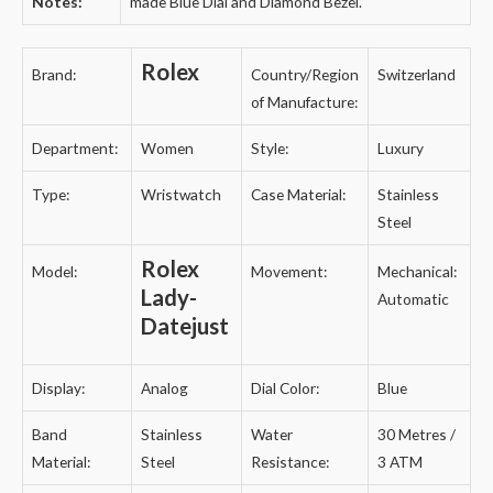
Notes:
made Blue Dial and Diamond Bezel.
”
Rolex
Brand:
Country/Region
Switzerland
of Manufacture:
Department:
Women
Style:
Luxury
Type:
Wristwatch
Case Material:
Stainless
Steel
Rolex
Model:
Movement:
Mechanical:
Lady-
Automatic
Datejust
Display:
Analog
Dial Color:
Blue
Band
Stainless
Water
30 Metres /
Material:
Steel
Resistance:
3 ATM