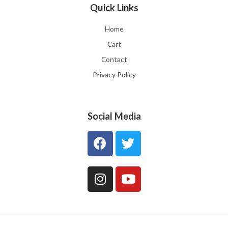
Quick Links
Home
Cart
Contact
Privacy Policy
Social Media