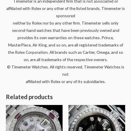
Timemeter is an independent firm that is not associated or
affiliated with Rolex or any other of the listed brands. Timemeter is
sponsored
neither by Rolex nor by any other firm. Timemeter sells only
second-hand watches that have been previously owned and
provides its own warranties on these watches. Prince,
MasterPiece, Air King, and so on, are all registered trademarks of
the Rolex Corporation. All brands such as Cartier, Omega, and so
on, are all trademarks of the respective owners.
© Timemeter Watches. All rights reserved. Timemeter Watches is
not
affiliated with Rolex or any of its subsidiaries.
Related products