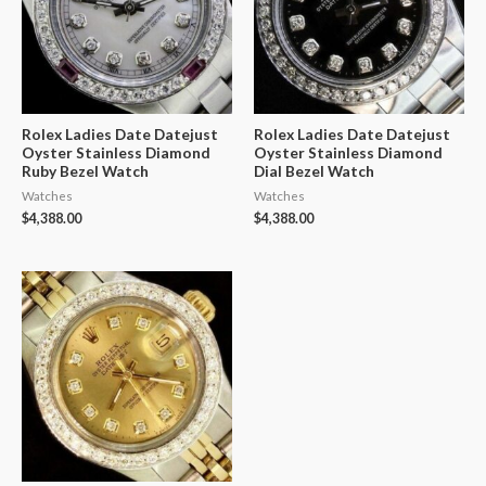
Rolex Ladies Date Datejust
Rolex Ladies Date Datejust
Oyster Stainless Diamond
Oyster Stainless Diamond
Ruby Bezel Watch
Dial Bezel Watch
Watches
Watches
$
4,388.00
$
4,388.00