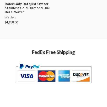
Rolex Lady Datejust Oyster
Stainless Gold Diamond Dial
Bezel Watch
Watches
$
4,988.00
FedEx Free Shipping