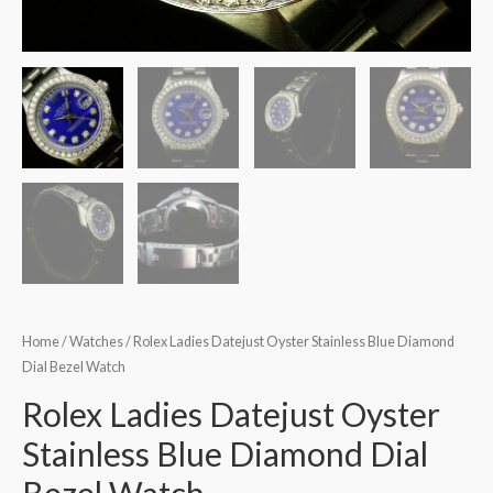
Home
/
Watches
/ Rolex Ladies Datejust Oyster Stainless Blue Diamond
Dial Bezel Watch
Rolex Ladies Datejust Oyster
Stainless Blue Diamond Dial
Bezel Watch