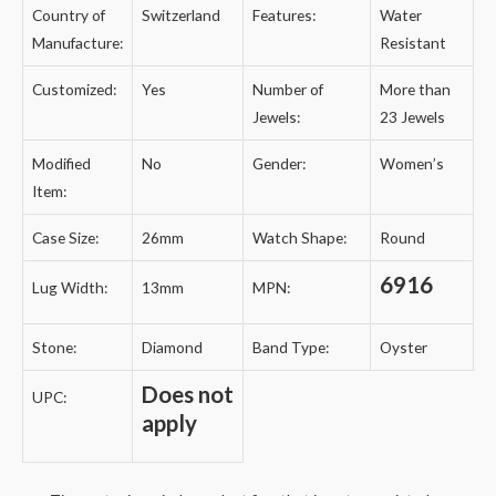
Country of
Switzerland
Features:
Water
Manufacture:
Resistant
Customized:
Yes
Number of
More than
Jewels:
23 Jewels
Modified
No
Gender:
Women’s
Item:
Case Size:
26mm
Watch Shape:
Round
6916
Lug Width:
13mm
MPN:
Stone:
Diamond
Band Type:
Oyster
Does not
UPC:
apply