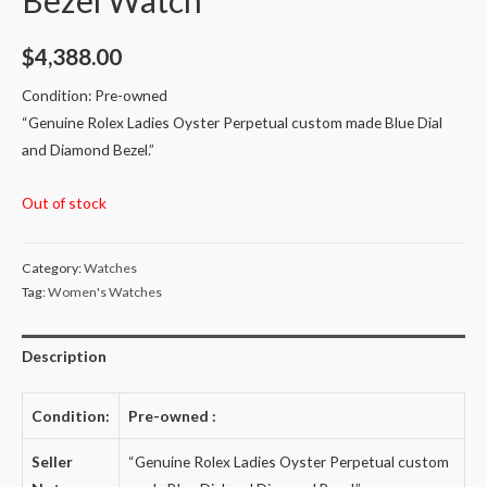
$
4,388.00
Condition: Pre-owned
“
Genuine Rolex Ladies Oyster Perpetual custom made Blue Dial
and Diamond Bezel.
”
Out of stock
Category:
Watches
Tag:
Women's Watches
Description
Condition:
Pre-owned
:
Seller
“
Genuine Rolex Ladies Oyster Perpetual custom