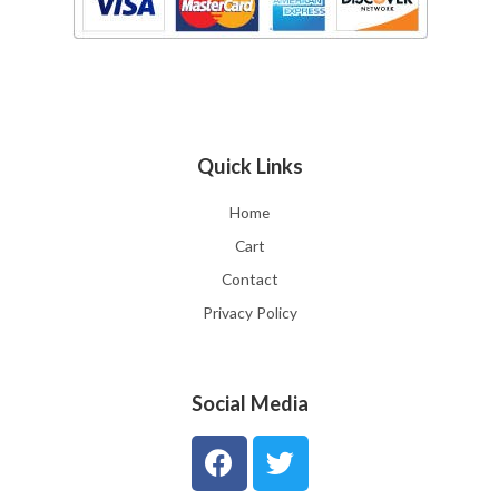
Quick Links
Home
Cart
Contact
Privacy Policy
Social Media