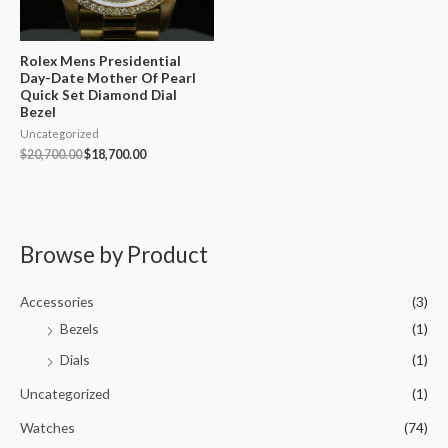
Rolex Mens Presidential
Day-Date Mother Of Pearl
Quick Set Diamond Dial
Bezel
Uncategorized
$
20,700.00
$
18,700.00
Browse by Product
Accessories
(3)
Bezels
(1)
Dials
(1)
Uncategorized
(1)
Watches
(74)