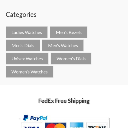
Categories
Ladies Watches
Men's Bezels
Men's Dials
Men's Watches
Unisex Watches
Women's Dials
Women's Watches
FedEx Free Shipping