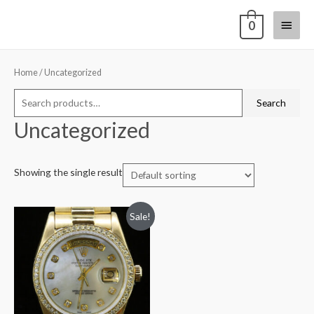
0
Home
/ Uncategorized
Search
Uncategorized
Showing the single result
Sale!