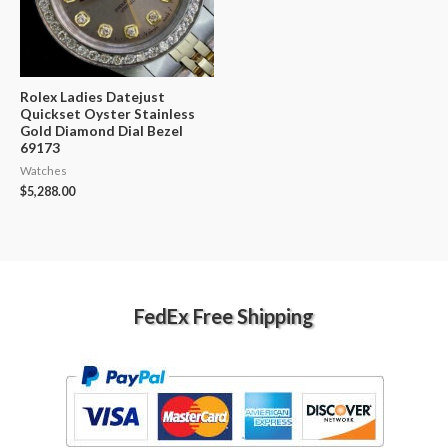
Rolex Ladies Datejust
Quickset Oyster Stainless
Gold Diamond Dial Bezel
69173
Watches
$
5,288.00
FedEx Free Shipping