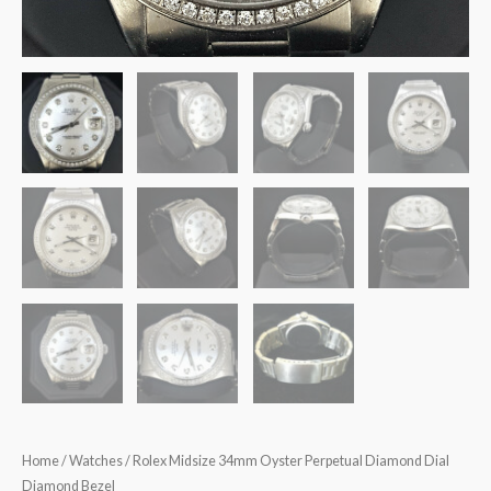
Home
/
Watches
/ Rolex Midsize 34mm Oyster Perpetual Diamond Dial
Diamond Bezel