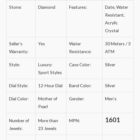
Stone:
Diamond
Features:
Date, Water
Resistant,
Acrylic
Crystal
Seller’s
Yes
Water
30 Meters / 3
Warranty:
Resistance:
ATM
Style:
Luxury:
Case Color:
Silver
Sport Styles
Dial Style:
12-Hour Dial
Band Color:
Silver
Dial Color:
Mother of
Gender:
Men’s
Pearl
1601
Number of
More than
MPN:
Jewels:
23 Jewels