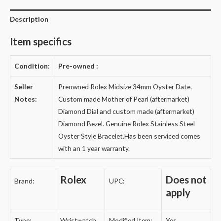
Description
Item specifics
Condition:
Pre-owned
:
Seller
Preowned Rolex Midsize 34mm Oyster Date.
Notes:
Custom made Mother of Pearl (aftermarket)
Diamond Dial and custom made (aftermarket)
Diamond Bezel. Genuine Rolex Stainless Steel
Oyster Style Bracelet.
Has been serviced comes
with an 1 year warranty.
Rolex
Does not
Brand:
UPC:
apply
Type:
Wristwatch
Modified Item:
Yes