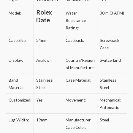
Rolex
Model:
Water
30 m (3 ATM)
Date
Resistance
Rating:
Case Size:
34mm
Caseback:
Screwback
Case
Display:
Analog
Country/Region
Switzerland
of Manufacture:
Band
Stainless
Case Material:
Stainless
Material:
Steel
Steel
Customized:
Yes
Movement:
Mechanical:
Automatic
Lug Width:
19mm
Manufacturer
Steel
Case Color: