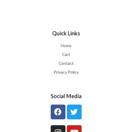
Quick Links
Home
Cart
Contact
Privacy Policy
Social Media