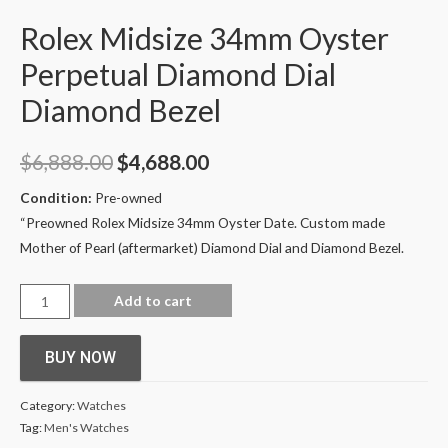
Rolex Midsize 34mm Oyster
Perpetual Diamond Dial
Diamond Bezel
$
6,888.00
$
4,688.00
Condition:
Pre-owned
“Preowned
Rolex Midsize 34mm Oyster Date. Custom made
Mother of Pearl (aftermarket) Diamond Dial and Diamond Bezel.
Add to cart
BUY NOW
Category:
Watches
Tag:
Men's Watches