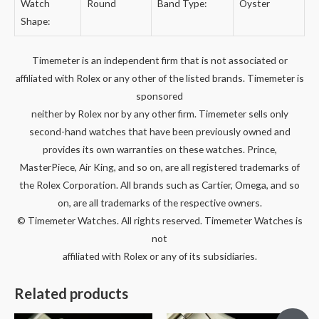
Watch
Round
Band Type:
Oyster
Shape:
Timemeter is an independent firm that is not associated or
affiliated with Rolex or any other of the listed brands. Timemeter is
sponsored
neither by Rolex nor by any other firm. Timemeter sells only
second-hand watches that have been previously owned and
provides its own warranties on these watches. Prince,
MasterPiece, Air King, and so on, are all registered trademarks of
the Rolex Corporation. All brands such as Cartier, Omega, and so
on, are all trademarks of the respective owners.
© Timemeter Watches. All rights reserved. Timemeter Watches is
not
affiliated with Rolex or any of its subsidiaries.
Related products