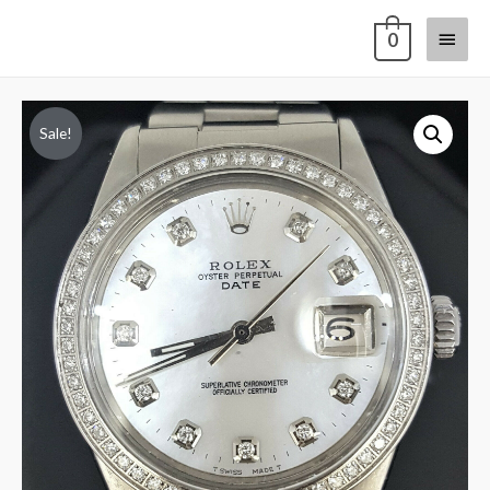
0
Sale!