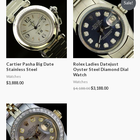
Sale!
Cartier Pasha Big Date
Rolex Ladies Datejust
Stainless Steel
Oyster Steel Diamond Dial
Watch
Watches
Watches
$
3,888.00
$
4,188.00
$
3,188.00