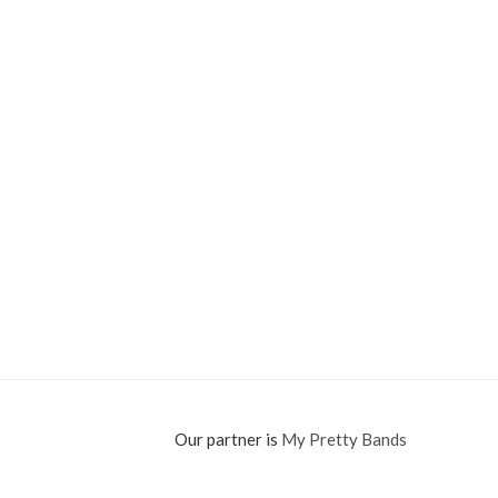
Our partner is
My Pretty Bands