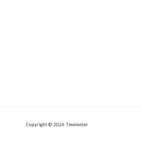
Copyright © 2026 Timemeter