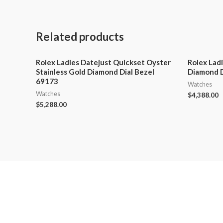
Related products
Rolex Ladies Datejust Quickset Oyster
Rolex Lad
Stainless Gold Diamond Dial Bezel
Diamond D
69173
Watches
Watches
$
4,388.00
$
5,288.00