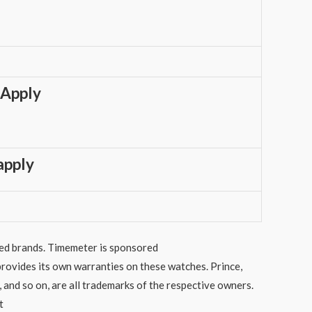
 Apply
apply
sted brands. Timemeter is sponsored
rovides its own warranties on these watches. Prince,
 and so on, are all trademarks of the respective owners.
t