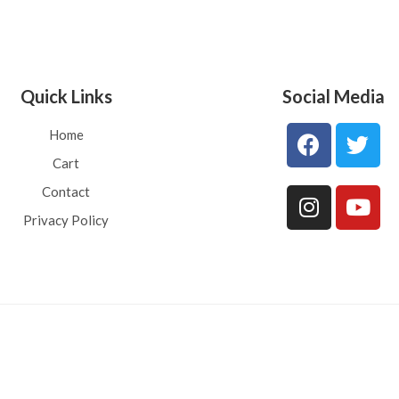
Quick Links
Social Media
Home
Cart
Contact
Privacy Policy