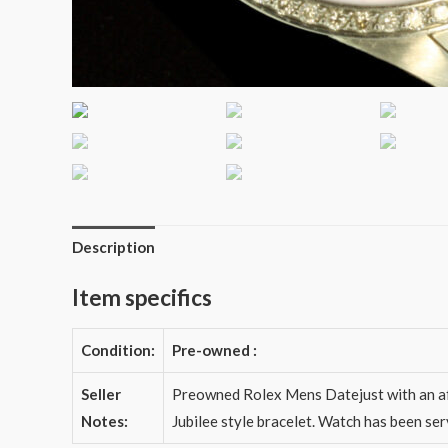
Description
Item specifics
Condition:
Pre-owned
:
Seller
Preowned Rolex Mens Datejust with an aft
Notes:
Jubilee style bracelet. Watch has been se