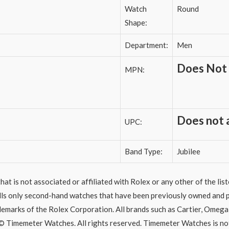
Watch
Round
Shape:
Department:
Men
Does Not
MPN:
Does not 
UPC:
Band Type:
Jubilee
hat is not associated or affiliated with Rolex or any other of the li
ells only second-hand watches that have been previously owned and p
ademarks of the Rolex Corporation. All brands such as Cartier, Omega,
© Timemeter Watches. All rights reserved. Timemeter Watches is no