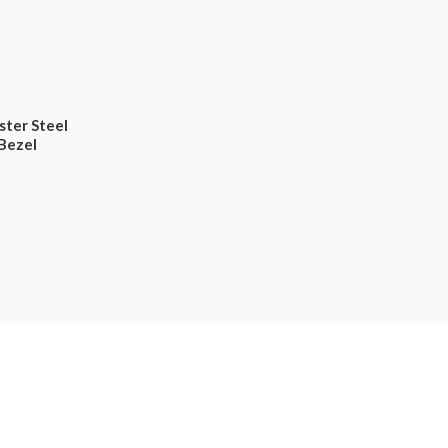
ster Steel
Bezel