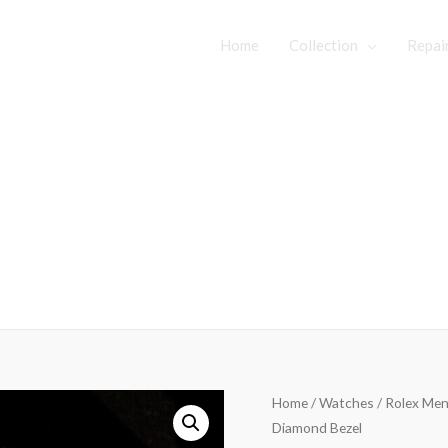
Home
Collection
Repai
Home
/
Watches
/ Rolex Mens
Diamond Bezel