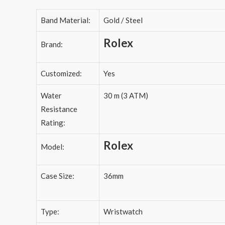
Band Material:
Gold / Steel
Rolex
Brand:
Customized:
Yes
Water
30 m (3 ATM)
Resistance
Rating:
Rolex
Model:
Case Size:
36mm
Type:
Wristwatch