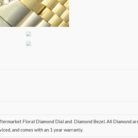
ermarket Floral Diamond Dial and Diamond Bezel. All Diamond are hi
rviced, and comes with an 1 year warranty.