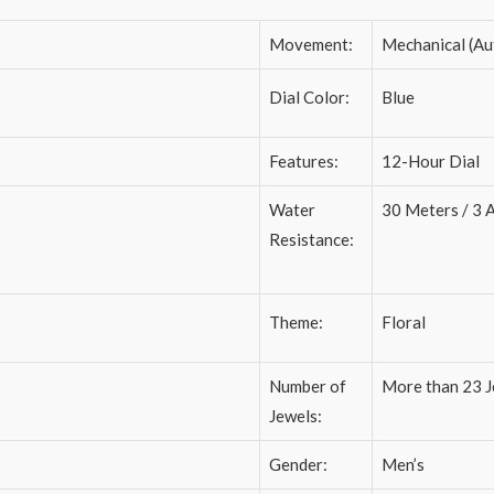
Movement:
Mechanical (Au
Dial Color:
Blue
Features:
12-Hour Dial
Water
30 Meters / 3
Resistance:
Theme:
Floral
Number of
More than 23 J
Jewels:
Gender:
Men’s