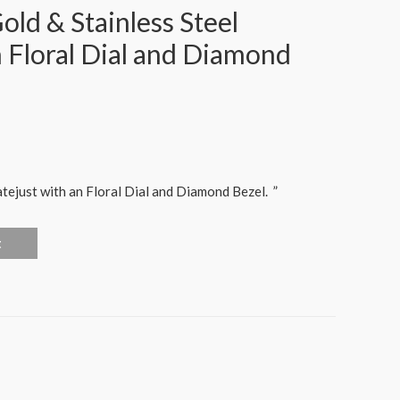
ld & Stainless Steel
h Floral Dial and Diamond
ejust with an Floral Dial and Diamond Bezel.
”
t