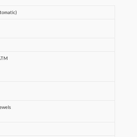
tomatic)
 ATM
ewels