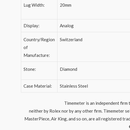
Lug Width:
20mm
Display:
Analog
Country/Region
Switzerland
of
Manufacture:
Stone:
Diamond
Case Material:
Stainless Steel
Timemeter is an independent firm t
neither by Rolex nor by any other firm. Timemeter s
MasterPiece, Air King, and so on, are all registered tr