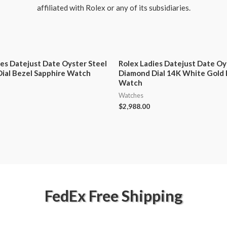
affiliated with Rolex or any of its subsidiaries.
ies Datejust Date Oyster Steel
Rolex Ladies Datejust Date Oy
ial Bezel Sapphire Watch
Diamond Dial 14K White Gold 
Watch
Watches
$
2,988.00
FedEx Free Shipping